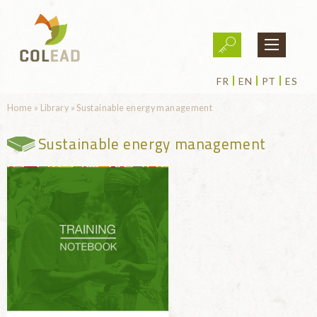
Skip to main content
FR
EN
PT
ES
You are here
Home
»
Library
»
Sustainable energy management
Sustainable energy management