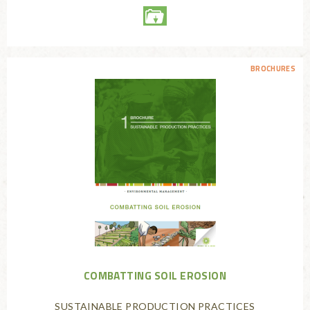
BROCHURES
COMBATTING SOIL EROSION
SUSTAINABLE PRODUCTION PRACTICES