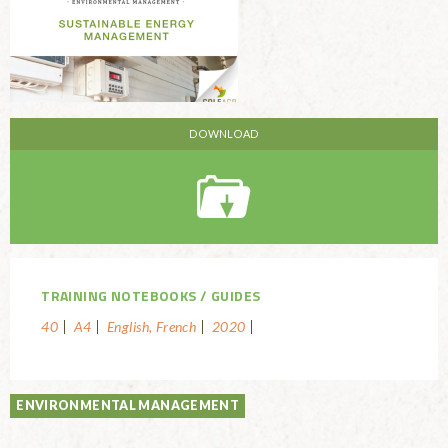
TRAINING NOTEBOOKS
GUIDES
40
A4
English, French
2020
ENVIRONMENTAL MANAGEMENT