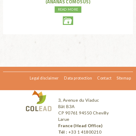
(ANANAS COMOSUS)
READ MORE
Legal disclaimer
Data protection
Contact
Sitemap
3, Avenue du Viaduc
Bât B3A
CP 90761 94550 Chevilly
Larue
France (Head Office)
Tél :
+33 1 41800210