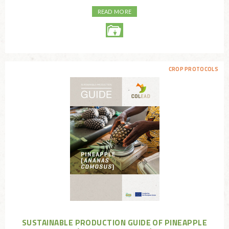
READ MORE
CROP PROTOCOLS
SUSTAINABLE PRODUCTION GUIDE OF PINEAPPLE