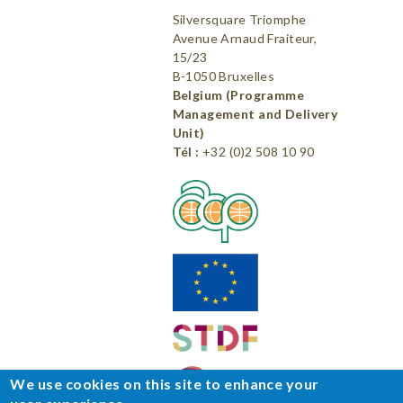
Silversquare Triomphe
Avenue Arnaud Fraiteur,
15/23
B-1050 Bruxelles
Belgium (Programme
Management and Delivery
Unit)
Tél :
+32 (0)2 508 10 90
We use cookies on this site to enhance your