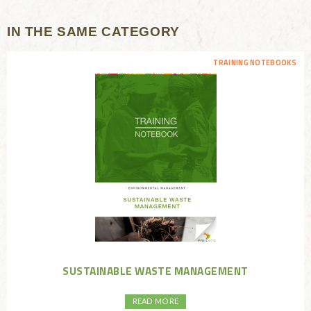
IN THE SAME CATEGORY
TRAINING NOTEBOOKS
SUSTAINABLE WASTE MANAGEMENT
READ MORE