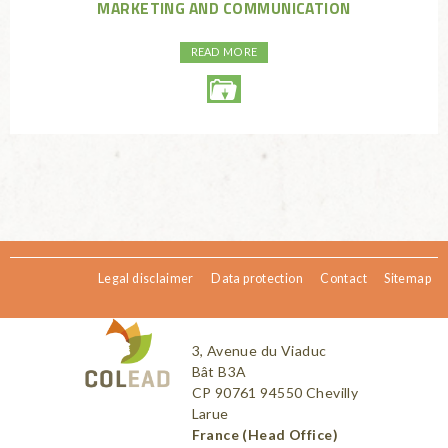
MARKETING AND COMMUNICATION
READ MORE
Legal disclaimer
Data protection
Contact
Sitemap
3, Avenue du Viaduc
Bât B3A
CP 90761 94550 Chevilly
Larue
France (Head Office)