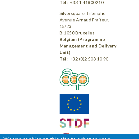
Tél :
+33 1 41800210
Silversquare Triomphe
Avenue Arnaud Fraiteur,
15/23
B-1050 Bruxelles
Belgium (Programme
Management and Delivery
Unit)
Tél :
+32 (0)2 508 10 90
We use cookies on this site to enhance your