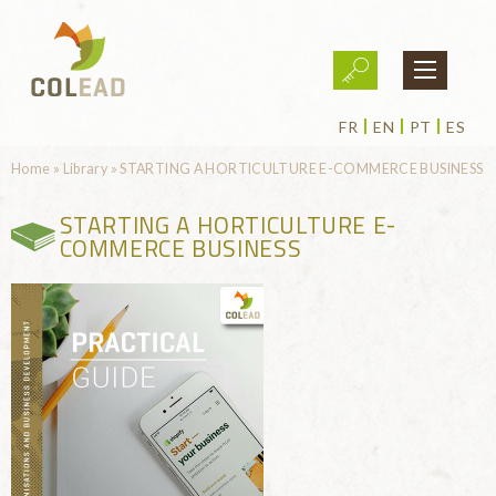
Skip to main content
FR
EN
PT
ES
You are here
Home
»
Library
»
STARTING A HORTICULTURE E-COMMERCE BUSINESS
STARTING A HORTICULTURE E-
COMMERCE BUSINESS