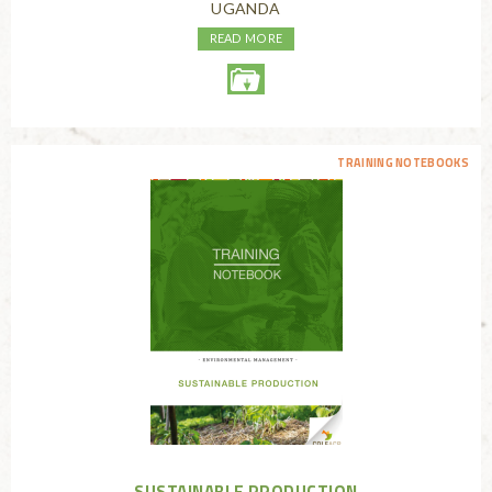
UGANDA
READ MORE
TRAINING NOTEBOOKS
SUSTAINABLE PRODUCTION