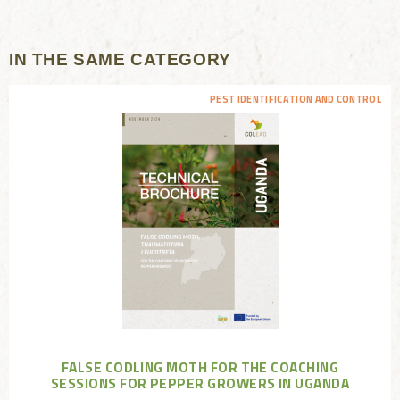
IN THE SAME CATEGORY
PEST IDENTIFICATION AND CONTROL
FALSE CODLING MOTH FOR THE COACHING
SESSIONS FOR PEPPER GROWERS IN UGANDA