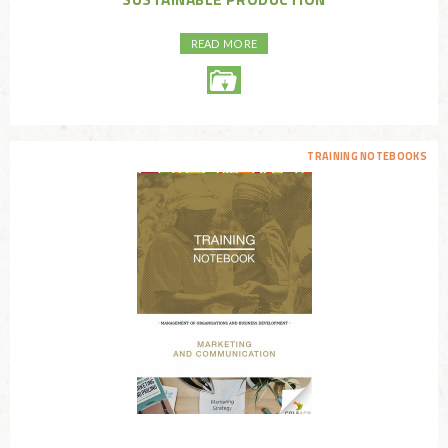
READ MORE
TRAINING NOTEBOOKS