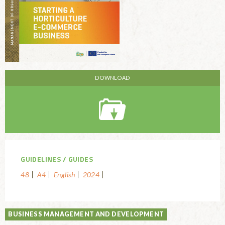
GUIDELINES
GUIDES
48
A4
English
2024
BUSINESS MANAGEMENT AND DEVELOPMENT