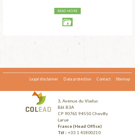
READ MORE
Legal disclaimer
Data protection
Contact
Sitemap
3, Avenue du Viaduc
Bât B3A
CP 90761 94550 Chevilly
Larue
France (Head Office)
Tél :
+33 1 41800210