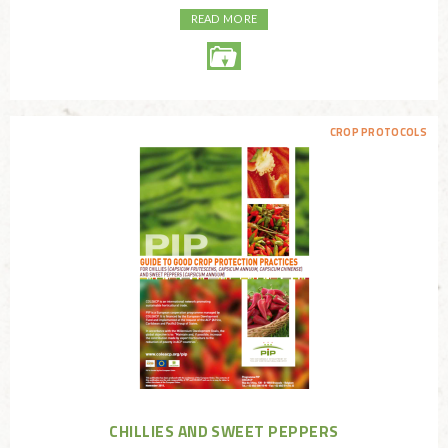
READ MORE
CROP PROTOCOLS
CHILLIES AND SWEET PEPPERS