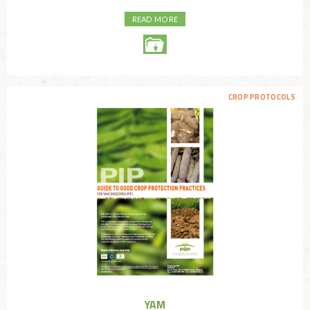
READ MORE
CROP PROTOCOLS
YAM