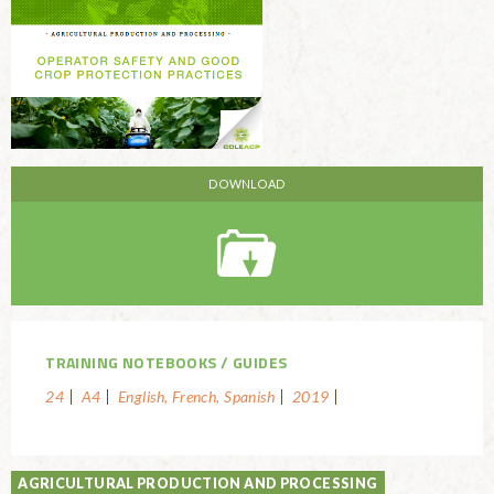
TRAINING NOTEBOOKS
GUIDES
24
A4
English, French, Spanish
2019
AGRICULTURAL PRODUCTION AND PROCESSING