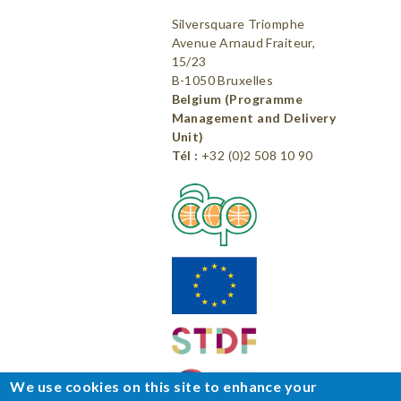
Silversquare Triomphe
Avenue Arnaud Fraiteur,
15/23
B-1050 Bruxelles
Belgium (Programme
Management and Delivery
Unit)
Tél :
+32 (0)2 508 10 90
We use cookies on this site to enhance your