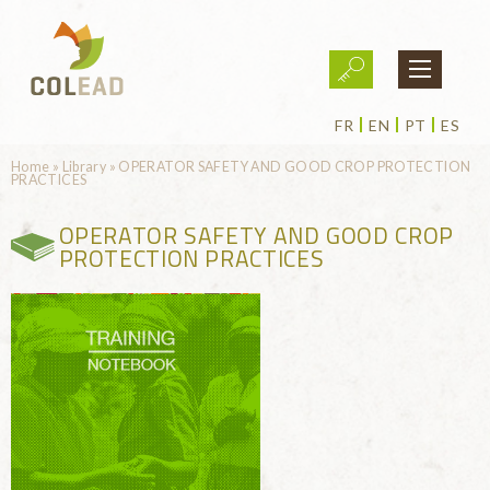
Skip to main content
FR
EN
PT
ES
You are here
Home
»
Library
»
OPERATOR SAFETY AND GOOD CROP PROTECTION
PRACTICES
OPERATOR SAFETY AND GOOD CROP
PROTECTION PRACTICES