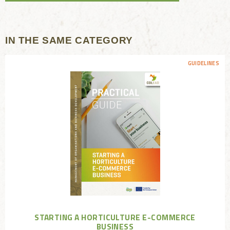
IN THE SAME CATEGORY
GUIDELINES
STARTING A HORTICULTURE E-COMMERCE
BUSINESS