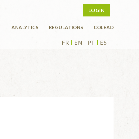
LOGIN
G
ANALYTICS
REGULATIONS
COLEAD
FR
EN
PT
ES