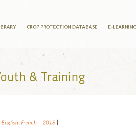
IBRARY
CROP PROTECTION DATABASE
E-LEARNIN
outh & Training
English, French
2018