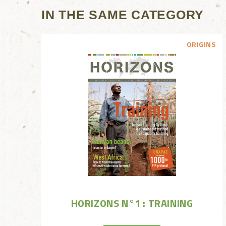
IN THE SAME CATEGORY
ORIGINS
HORIZONS N°1 : TRAINING