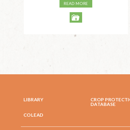
READ MORE
LIBRARY
CROP PROTECT
DATABASE
COLEAD