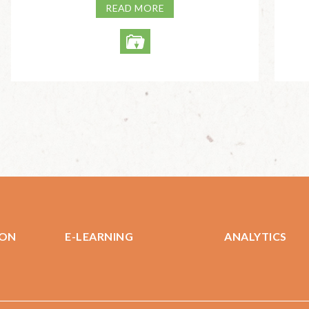
READ MORE
ION
E-LEARNING
ANALYTICS