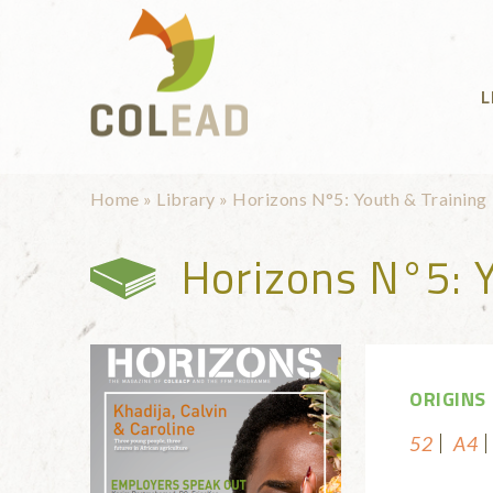
Skip to main content
L
You are here
Home
»
Library
»
Horizons N°5: Youth & Training
Horizons N°5: Y
ORIGINS
52
A4