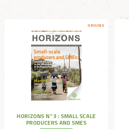
ORIGINS
HORIZONS N°3 : SMALL SCALE
PRODUCERS AND SMES