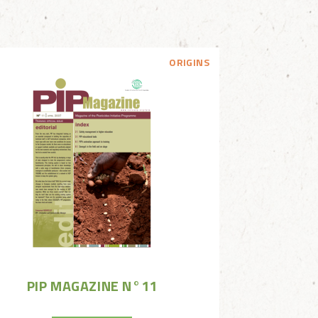
ORIGINS
PIP MAGAZINE N°11