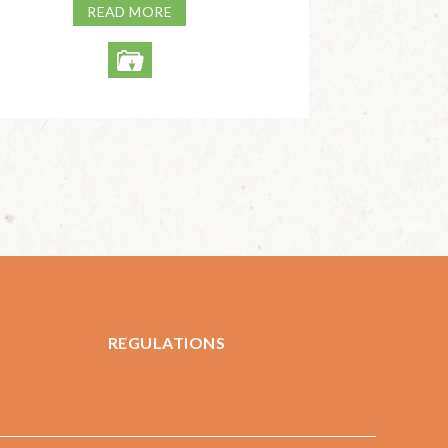
READ MORE
REGULATIONS