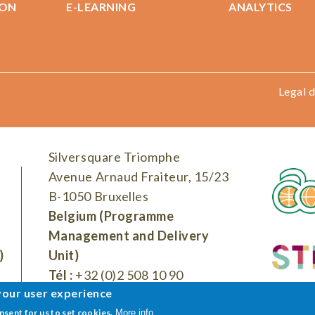
ION
E-LEARNING
ANALYTICS
Legal d
Silversquare Triomphe
Avenue Arnaud Fraiteur, 15/23
B-1050 Bruxelles
Belgium (Programme
Management and Delivery
)
Unit)
Tél :
+32 (0)2 508 10 90
your user experience
onsent for us to set cookies.
More info