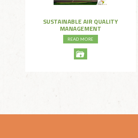
SUSTAINABLE AIR QUALITY
MANAGEMENT
READ MORE