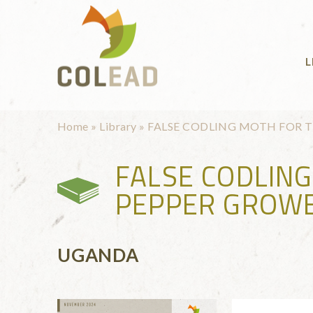
Skip to main content
L
You are here
Home
»
Library
»
FALSE CODLING MOTH FOR 
FALSE CODLIN
PEPPER GROWE
UGANDA