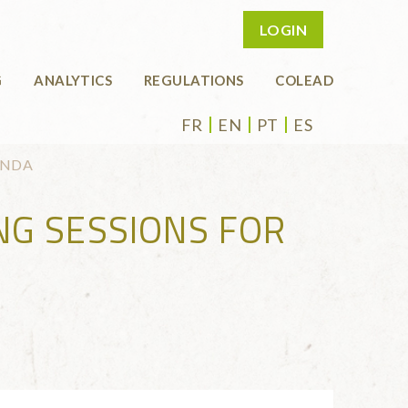
LOGIN
G
ANALYTICS
REGULATIONS
COLEAD
FR
EN
PT
ES
ANDA
NG SESSIONS FOR