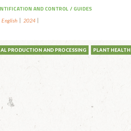
ENTIFICATION AND CONTROL
GUIDES
English
2024
AL PRODUCTION AND PROCESSING
PLANT HEALTH