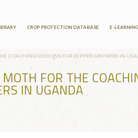
IBRARY
CROP PROTECTION DATABASE
E-LEARNIN
THE COACHING SESSIONS FOR PEPPER GROWERS IN UG
G MOTH FOR THE COACHI
RS IN UGANDA