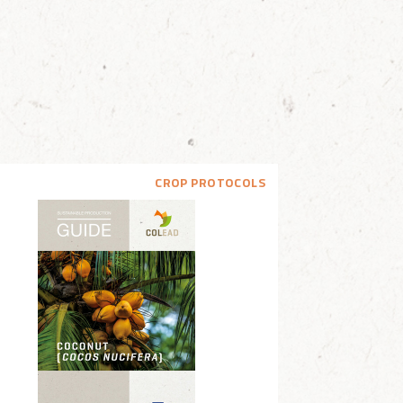
CROP PROTOCOLS