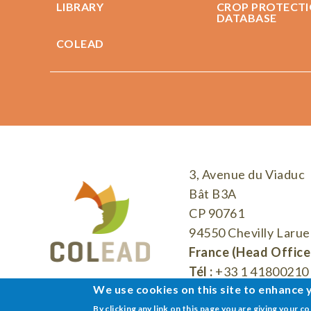
LIBRARY
CROP PROTECT
DATABASE
COLEAD
3, Avenue du Viaduc
Bât B3A
CP 90761
94550 Chevilly Larue
France (Head Office
Tél :
+33 1 41800210
We use cookies on this site to enhance 
By clicking any link on this page you are giving your c