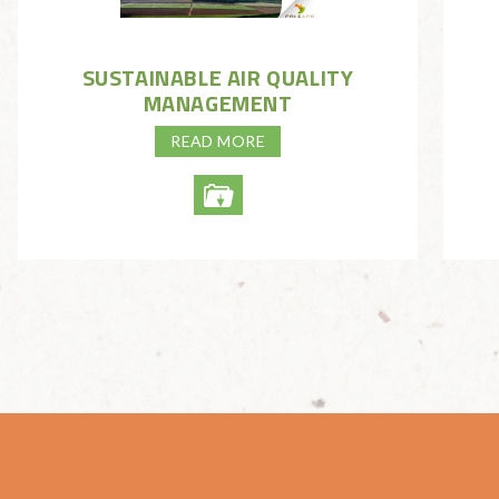
SUSTAINABLE AIR QUALITY
MANAGEMENT
READ MORE