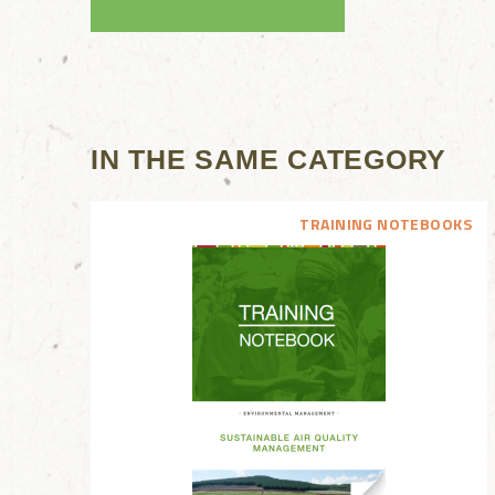
IN THE SAME CATEGORY
TRAINING NOTEBOOKS