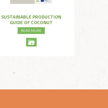
SUSTAINABLE PRODUCTION
GUIDE OF COCONUT
READ MORE