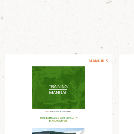
MANUALS