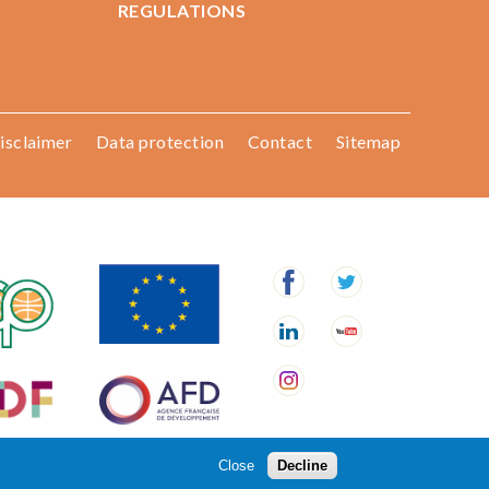
REGULATIONS
isclaimer
Data protection
Contact
Sitemap
Close
Decline