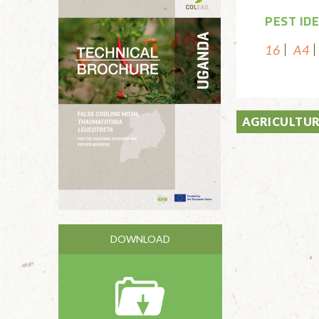
PEST ID
16
A4
AGRICULTUR