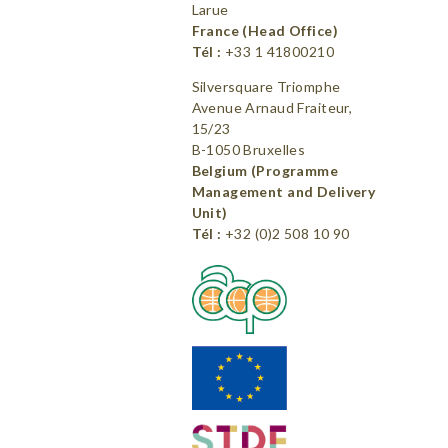
Larue
France (Head Office)
Tél :
+33 1 41800210
Silversquare Triomphe
Avenue Arnaud Fraiteur,
15/23
B-1050 Bruxelles
Belgium (Programme
Management and Delivery
Unit)
Tél :
+32 (0)2 508 10 90