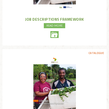
JOB DESCRIPTIONS FRAMEWORK
READ MORE
CATALOGUE