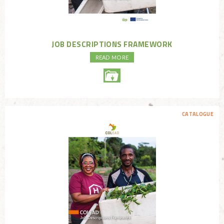
JOB DESCRIPTIONS FRAMEWORK
READ MORE
CATALOGUE