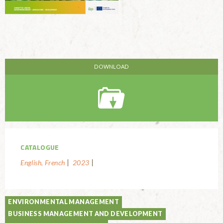
CATALOGUE
English, French
2023
ENVIRONMENTAL MANAGEMENT
BUSINESS MANAGEMENT AND DEVELOPMENT