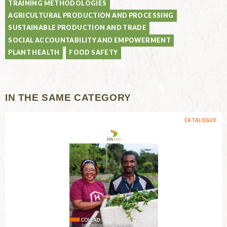
TRAINING METHODOLOGIES
AGRICULTURAL PRODUCTION AND PROCESSING
SUSTAINABLE PRODUCTION AND TRADE
SOCIAL ACCOUNTABILITY AND EMPOWERMENT
PLANT HEALTH
FOOD SAFETY
IN THE SAME CATEGORY
CATALOGUE