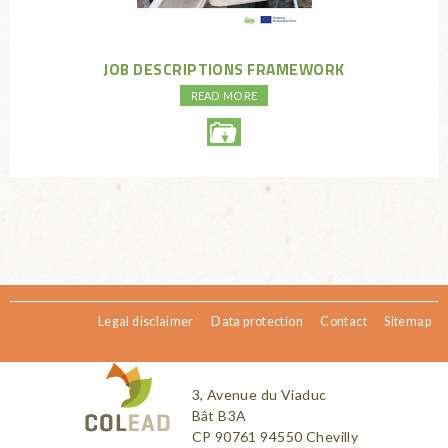
JOB DESCRIPTIONS FRAMEWORK
READ MORE
Legal disclaimer
Data protection
Contact
Sitemap
3, Avenue du Viaduc
Bât B3A
CP 90761 94550 Chevilly